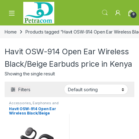
Skip to navigation
Skip to content
0
Home
Products tagged “Havit OSW-914 Open Ear Wireless Bla
Havit OSW-914 Open Ear Wireless
Black/Beige Earbuds price in Kenya
Showing the single result
Filters
Accessories
,
Earphones and
Headphones
Havit OSW-914 Open Ear
Wireless Black/Beige
Earbuds