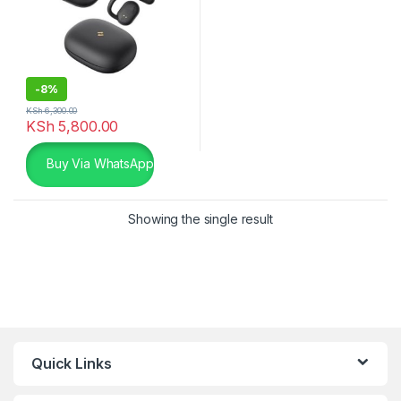
-
8%
KSh
6,300.00
KSh
5,800.00
Buy Via WhatsApp
Showing the single result
Quick Links