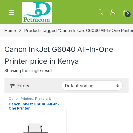
Skip to navigation
Skip to content
0
Home
Products tagged “Canon InkJet G6040 All-In-One Printer
Canon InkJet G6040 All-In-One
Printer price in Kenya
Showing the single result
Filters
Canon Printers
,
Printers &
Scanners
Canon InkJet G6040 All-In-
One Printer