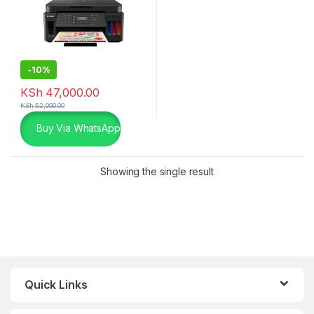
-
10%
KSh
47,000.00
KSh
52,000.00
Buy Via WhatsApp
Showing the single result
Quick Links