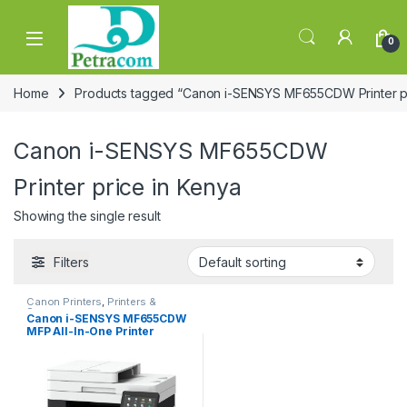
Skip to navigation
Skip to content
0
Home
Products tagged “Canon i-SENSYS MF655CDW Printer pr
Canon i-SENSYS MF655CDW
Printer price in Kenya
Showing the single result
Filters
Canon Printers
,
Printers &
Scanners
Canon i-SENSYS MF655CDW
MFP All-In-One Printer