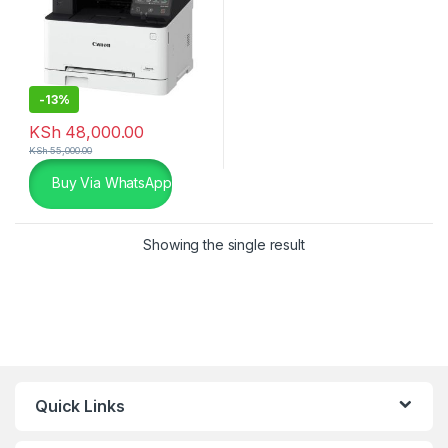
-
13%
KSh
48,000.00
KSh
55,000.00
Buy Via WhatsApp
Showing the single result
Quick Links