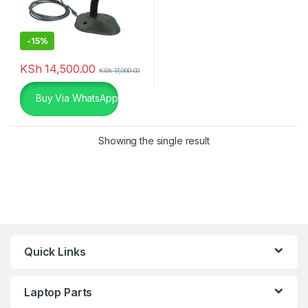
-
15%
KSh
14,500.00
KSh
17,000.00
Buy Via WhatsApp
Showing the single result
Quick Links
Laptop Parts