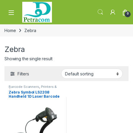
Skip to navigation
Skip to content
0
Home
Zebra
Zebra
Showing the single result
Filters
Barcode Scanners
,
Printers &
Scanners
Zebra Symbol LS2208
Handheld 1D Laser Barcode
Scanner